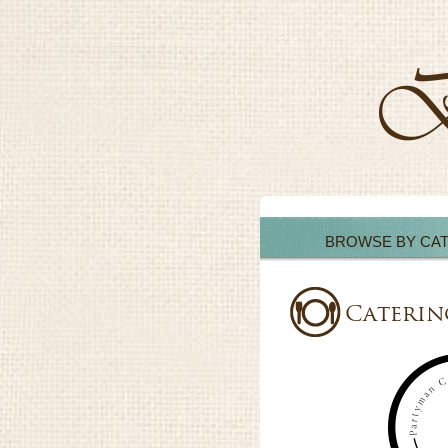
BROWSE BY CA
Caterin