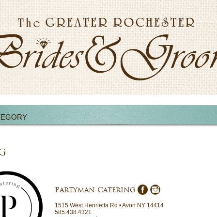
TEGORY
g
Partyman Catering
1515 West Henrietta Rd • Avon NY 14414
585.438.4321