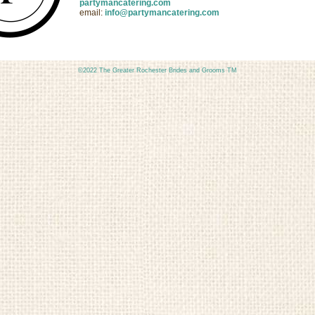
partymancatering.com
email:
info@partymancatering.com
©2022 The Greater Rochester Brides and Grooms TM