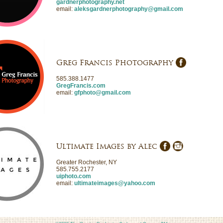
gardnerphotography.net
email:
aleksgardnerphotography@gmail.com
Greg Francis Photography
585.388.1477
GregFrancis.com
email:
gfphoto@gmail.com
Ultimate Images by Alec
Greater Rochester, NY
585.755.2177
uiphoto.com
email:
ultimateimages@yahoo.com