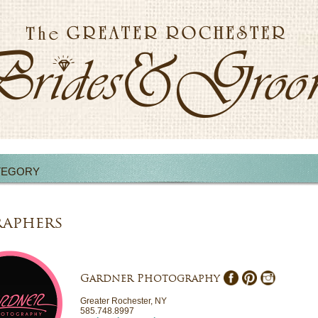
TEGORY
aphers
Gardner Photography
Greater Rochester, NY
585.748.8997