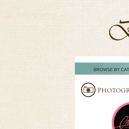
BROWSE BY CA
Photogr