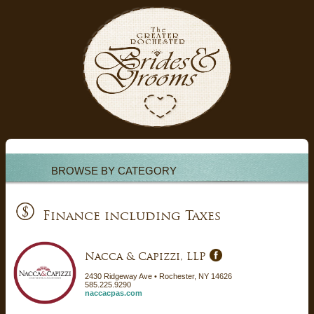
BROWSE BY CATEGORY
Finance including Taxes
Nacca & Capizzi, LLP
2430 Ridgeway Ave • Rochester, NY 14626
585.225.9290
naccacpas.com