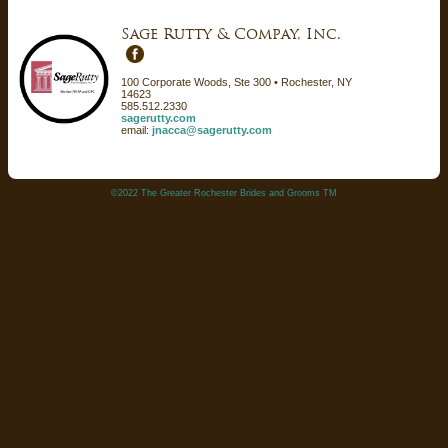
Sage Rutty & Compay, Inc.
100 Corporate Woods, Ste 300 • Rochester, NY
14623
585.512.2330
sagerutty.com
email:
jnacca@sagerutty.com
©2022 The Greater Rochester Brides and Grooms TM